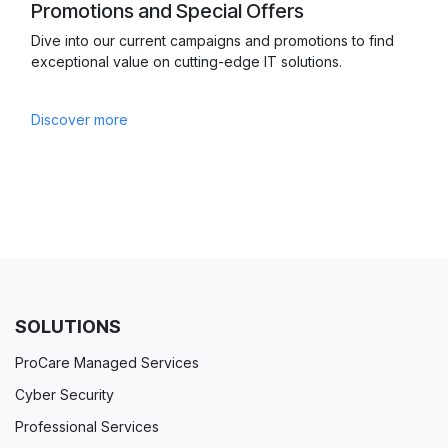
Promotions and Special Offers
Dive into our current campaigns and promotions to find
exceptional value on cutting-edge IT solutions.
Discover more
SOLUTIONS
ProCare Managed Services
Cyber Security
Professional Services