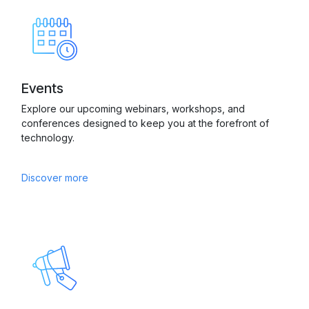
Events
Explore our upcoming webinars, workshops, and
conferences designed to keep you at the forefront of
technology.
Discover more