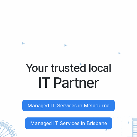
Your trusted local
IT Partner
Managed IT Services in Melbourne
Managed IT Services in Brisbane