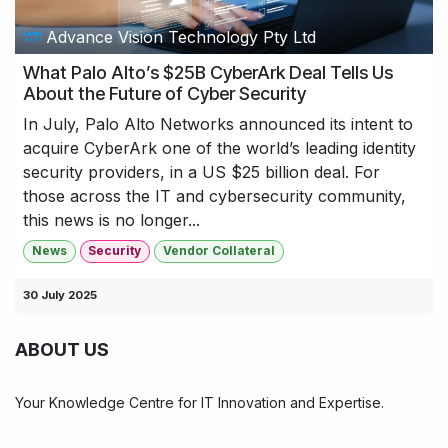
Advance Vision Technology Pty Ltd
What Palo Alto’s $25​B CyberArk Deal Tells Us
About the Future of Cyber Security
In July, Palo Alto Networks announced its intent to
acquire CyberArk one of the world’s leading identity
security providers, in a US $25 billion deal. For
those across the IT and cybersecurity community,
this news is no longer...
News
Security
Vendor Collateral
30 July 2025
ABOUT US
Your Knowledge Centre for IT Innovation and Expertise.