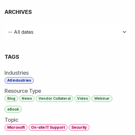
ARCHIVES
TAGS
Industries
All industries
Resource Type
Blog
News
Vendor Collateral
Video
Webinar
eBook
Topic
Microsoft
On-site IT Support
Security