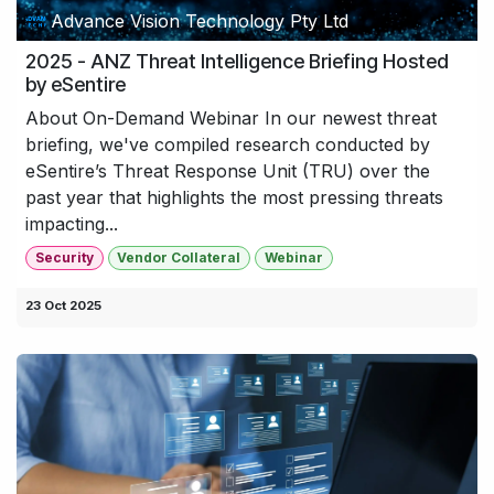
Advance Vision Technology Pty Ltd
2025 - ANZ Threat Intelligence Briefing Hosted
by eSentire
About On-Demand Webinar In our newest threat
briefing, we've compiled research conducted by
eSentire’s Threat Response Unit (TRU) over the
past year that highlights the most pressing threats
impacting...
Security
Vendor Collateral
Webinar
23 Oct 2025