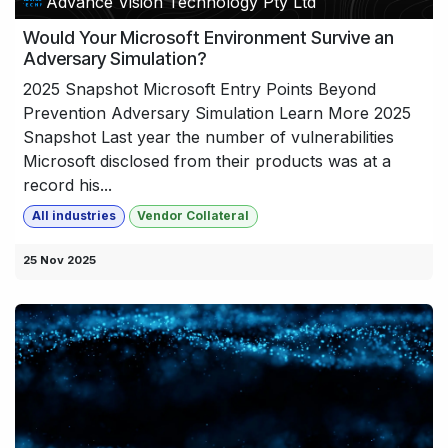
Advance Vision Technology Pty Ltd
Would Your Microsoft Environment Survive an
Adversary Simulation?
2025 Snapshot Microsoft Entry Points Beyond
Prevention Adversary Simulation Learn More 2025
Snapshot Last year the number of vulnerabilities
Microsoft disclosed from their products was at a
record his...
All industries
Vendor Collateral
25 Nov 2025