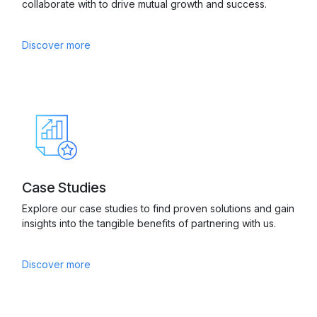
collaborate with to drive mutual growth and success.
Discover more
Case Studies
Explore our case studies to find proven solutions and gain
insights into the tangible benefits of partnering with us.
Discover more