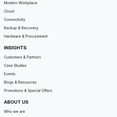
Modern Workplace
Cloud
Connectivity
Backup & Recovery
Hardware & Procurement
INSIGHTS
Customers & Partners
Case Studies
Events
Blogs & Resources
Promotions & Special Offers
ABOUT US
Who we are