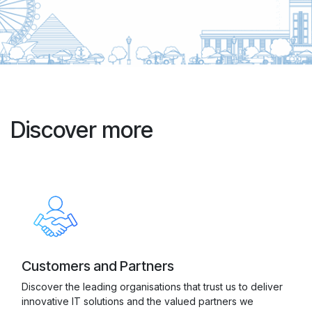
Discover more
Customers and Partners
Discover the leading organisations that trust us to deliver
innovative IT solutions and the valued partners we