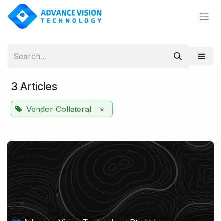
Skip to Content
3 Articles
Vendor Collateral
×