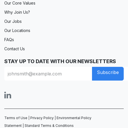
Our Core Values
Why Join Us?
Our Jobs
Our Locations
FAQs
Contact Us
STAY UP TO DATE WITH OUR NEWSLETTERS
Subscribe
Terms of Use
|
Privacy Policy
|
Environmental Policy
Statement
|
Standard Terms & Conditions