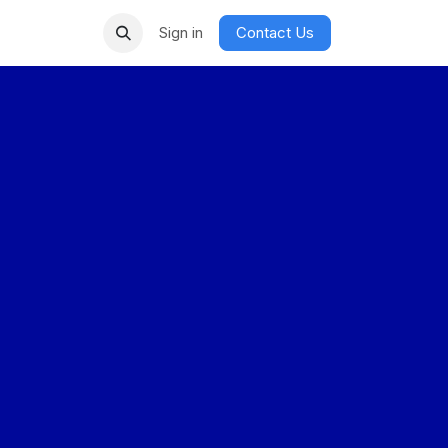
Sign in
Contact Us