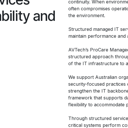
continuity. When environmen
often compromises operatio
bility and
the environment.
Structured managed IT serv
maintain performance and a
AVTech’s ProCare Managed 
structured approach throu
of the IT infrastructure to 
We support Australian orga
security-focused practices 
strengthen the IT backbone
framework that supports da
flexibility to accommodate
Through structured service
critical systems perform co