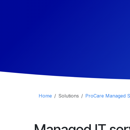
Home
Solutions
ProCare Managed S
Managed IT ser