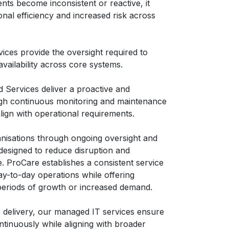
ts become inconsistent or reactive, it
nal efficiency and increased risk across
ices provide the oversight required to
vailability across core systems.
Services deliver a proactive and
gh continuous monitoring and maintenance
align with operational requirements.
nisations through ongoing oversight and
designed to reduce disruption and
. ProCare establishes a consistent service
y-to-day operations while offering
 periods of growth or increased demand.
 delivery, our managed IT services ensure
ntinuously while aligning with broader