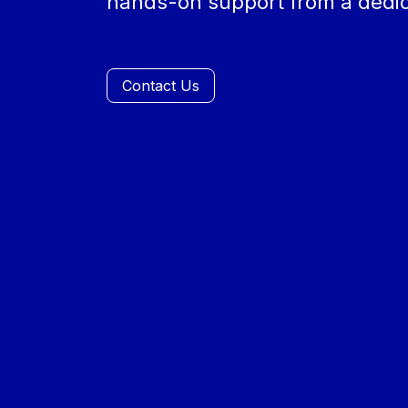
hands-on support from a dedic
Contact Us