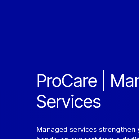
ProCare | M
Services
Managed services strengthen y