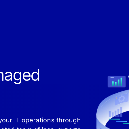
anaged
our IT operations through