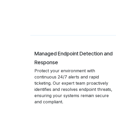
Managed Endpoint Detection and
Response
Protect your environment with
continuous 24/7 alerts and rapid
ticketing. Our expert team proactively
identifies and resolves endpoint threats,
ensuring your systems remain secure
and compliant.