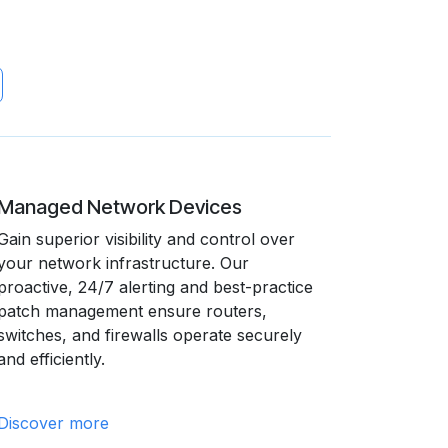
Managed Network Devices
Gain superior visibility and control over
your network infrastructure. Our
proactive, 24/7 alerting and best-practice
patch management ensure routers,
switches, and firewalls operate securely
and efficiently.
Discover more