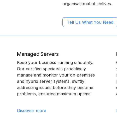
organisational objectives.
Tell Us What You Need
Managed Servers
Keep your business running smoothly.
Our certified specialists proactively
manage and monitor your on-premises
and hybrid server systems, swiftly
addressing issues before they become
problems, ensuring maximum uptime.
Discover more