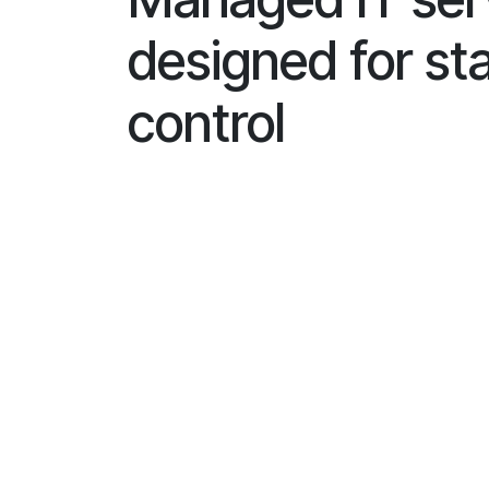
designed for sta
control