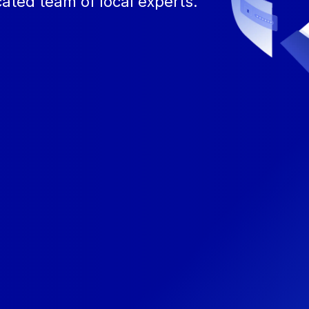
ated team of local experts.