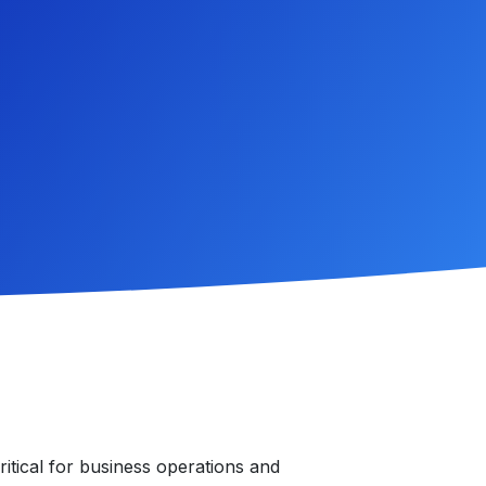
critical for business operations and