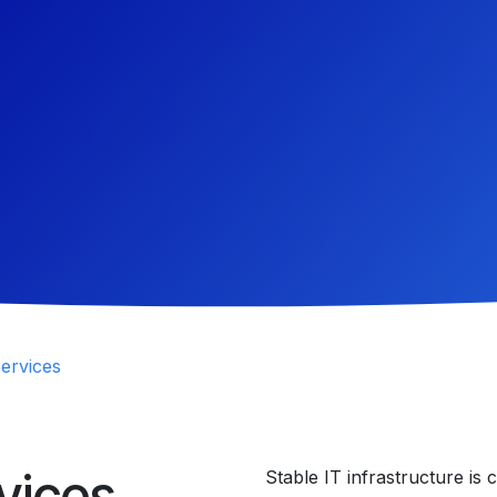
ervices
vices
Stable IT infrastructure is 