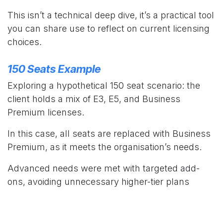
This isn’t a technical deep dive, it’s a practical tool
you can share use to reflect on current licensing
choices.
150 Seats Example
Exploring a hypothetical 150 seat scenario: the
client holds a mix of E3, E5, and Business
Premium licenses.
In this case, all seats are replaced with Business
Premium, as it meets the organisation’s needs.
Advanced needs were met with targeted add-
ons, avoiding unnecessary higher-tier plans