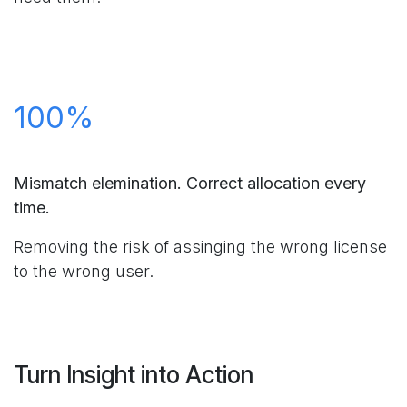
100%
Mismatch elemination. Correct allocation every
time.
Removing the risk of assinging the wrong license
to the wrong user.
Turn Insight into Action