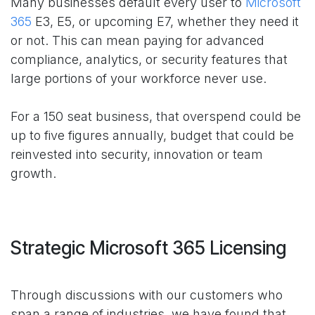
Many businesses default every user to
Microsoft
365
E3, E5, or upcoming E7, whether they need it
or not. This can mean paying for advanced
compliance, analytics, or security features that
large portions of your workforce never use.
For a 150 seat business, that overspend could be
up to five figures annually, budget that could be
reinvested into security, innovation or team
growth.
Strategic Microsoft 365 Licensing
Through discussions with our customers who
span a range of industries, we have found that