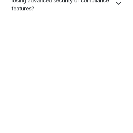
losing advanced security or compliance
features?
Are there discounts available for not for
profits (NFPs)?
in
Hardware & Procurement
#
All industries
Blog
Microsoft
Advance Vision Technology Pty Ltd
1
February 2026
SHARE THIS POST