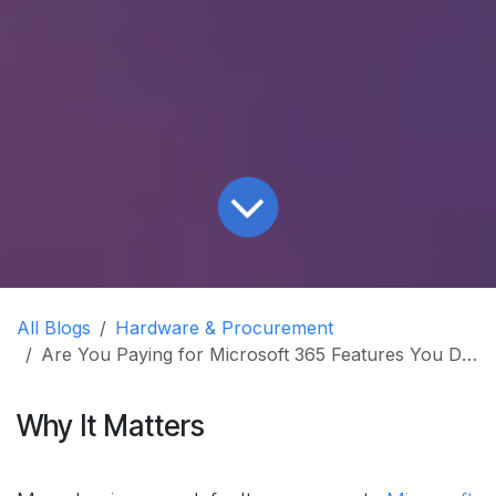
All Blogs
Hardware & Procurement
Are You Paying for Microsoft 365 Features You Don't Use?
Why It Matters