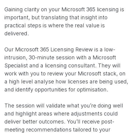
Gaining clarity on your Microsoft 365 licensing is
important, but translating that insight into
practical steps is where the real value is
delivered.
Our Microsoft 365 Licensing Review is a low-
intrusion, 30-minute session with a Microsoft
Specialist and a licensing consultant. They will
work with you to review your Microsoft stack, on
a high level analyse how licenses are being used,
and identify opportunities for optimisation.
The session will validate what you’re doing well
and highlight areas where adjustments could
deliver better outcomes. You’ll receive post-
meeting recommendations tailored to your