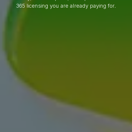
365 licensing you are already paying for.