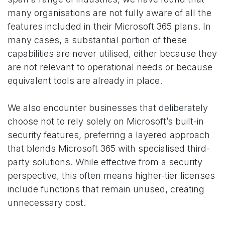
many organisations are not fully aware of all the
features included in their Microsoft 365 plans. In
many cases, a substantial portion of these
capabilities are never utilised, either because they
are not relevant to operational needs or because
equivalent tools are already in place.
We also encounter businesses that deliberately
choose not to rely solely on Microsoft’s built-in
security features, preferring a layered approach
that blends Microsoft 365 with specialised third-
party solutions. While effective from a security
perspective, this often means higher-tier licenses
include functions that remain unused, creating
unnecessary cost.