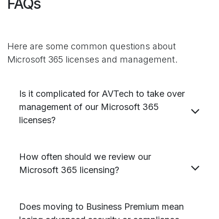
FAQs
Here are some common questions about
Microsoft 365 licenses and management.
Is it complicated for AVTech to take over
management of our Microsoft 365
licenses?
How often should we review our
Microsoft 365 licensing?
Does moving to Business Premium mean