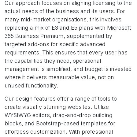
Our approach focuses on aligning licensing to the
actual needs of the business and its users. For
many mid-market organisations, this involves
replacing a mix of E3 and E5 plans with Microsoft
365 Business Premium, supplemented by
targeted add-ons for specific advanced
requirements. This ensures that every user has
the capabilities they need, operational
management is simplified, and budget is invested
where it delivers measurable value, not on
unused functionality.
Our design features offer a range of tools to
create visually stunning websites. Utilize
WYSIWYG editors, drag-and-drop building
blocks, and Bootstrap-based templates for
effortless customization. With professional