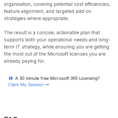
organisation, covering potential cost efficiencies,
feature alignment, and targeted add-on
strategies where appropriate.
The result is a concise, actionable plan that
supports both your operational needs and long-
term IT strategy, while ensuring you are getting
the most out of the Microsoft licenses you are
already paying for.
A 30 minute free Microsoft 365 Licensing?
Claim My Session