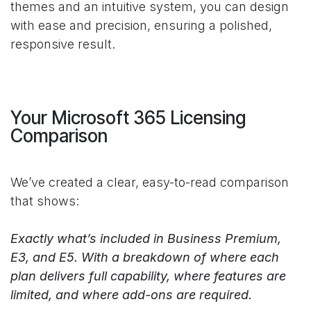
themes and an intuitive system, you can design
with ease and precision, ensuring a polished,
responsive result.
Your Microsoft 365 Licensing
Comparison
We’ve created a clear, easy-to-read comparison
that shows:
Exactly what’s included in Business Premium,
E3, and E5. With a breakdown of where each
plan delivers full capability, where features are
limited, and where add-ons are required.