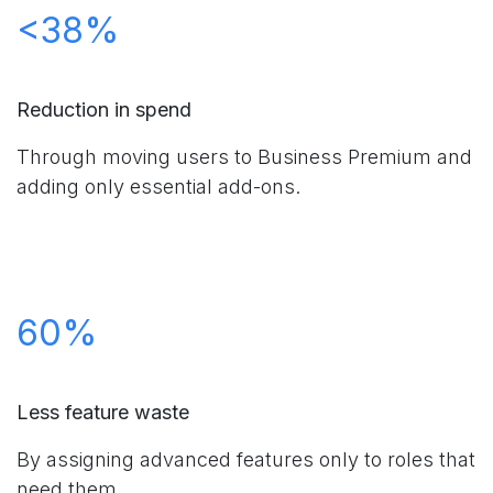
<38%
Reduction in spend
Through moving users to Business Premium and
adding only essential add-ons.
60%
Less feature waste
By assigning advanced features only to roles that
need them.