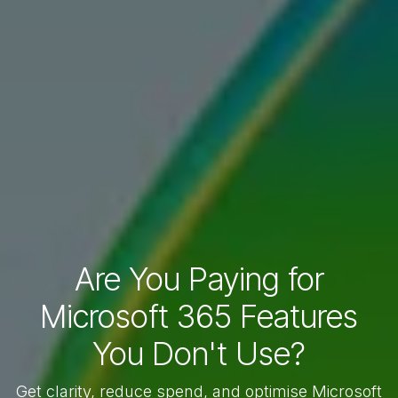
Are You Paying for
Microsoft 365 Features
You Don't Use?
Get clarity, reduce spend, and optimise Microsoft