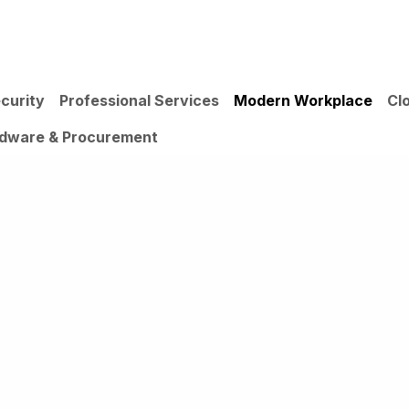
IONS
INSIGHTS
ABOUT US
curity
Professional Services
Modern Workplace
Cl
dware & Procurement