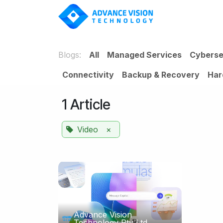
Skip to Content
SOLUT
Blogs:
All
Managed Services
Cyberse
Connectivity
Backup & Recovery
Har
1 Article
Video
×
Advance Vision
Technology Pty Ltd