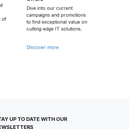
nd
Dive into our current
campaigns and promotions
 of
to find exceptional value on
cutting-edge IT solutions.
Discover more
TAY UP TO DATE WITH OUR
EWSLETTERS