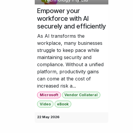
Empower your
workforce with AI
securely and efficiently
As AI transforms the
workplace, many businesses
struggle to keep pace while
maintaining security and
compliance. Without a unified
platform, productivity gains
can come at the cost of
increased risk a...
Microsoft
Vendor Collateral
Video
eBook
22 May 2026