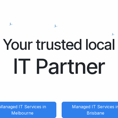
Your trusted local
IT Partner
Managed IT Services in
Managed IT Services i
Melbourne
Brisbane