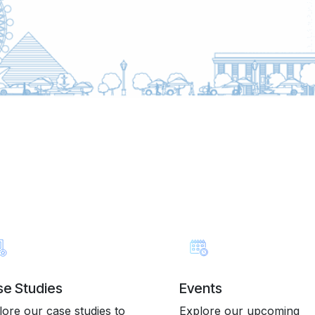
e Studies
Events
lore our case studies to
Explore our upcoming