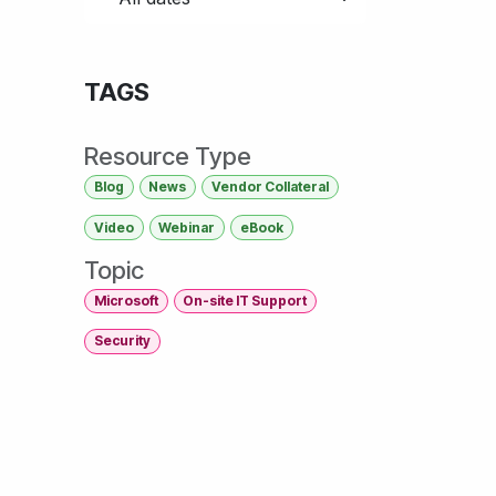
TAGS
Resource Type
Blog
News
Vendor Collateral
Video
Webinar
eBook
Topic
Microsoft
On-site IT Support
Security