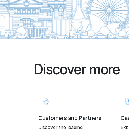
Discover more
Customers and Partners
Cas
Discover the leading
Exp