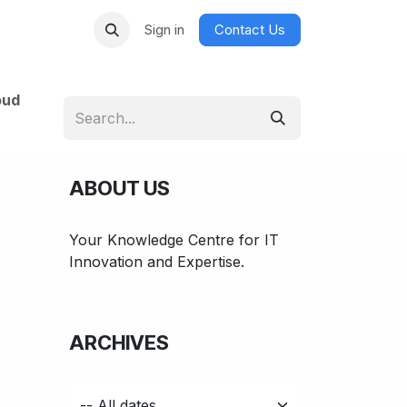
Sign in
Contact Us
oud
ABOUT US
Your Knowledge Centre for IT
Innovation and Expertise.
ARCHIVES