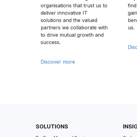
organisations that trust us to
fin
deliver innovative IT
gain
solutions and the valued
bene
partners we collaborate with
us.
to drive mutual growth and
success.
Dis
Discover more
SOLUTIONS
INSI