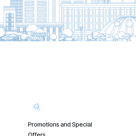
Promotions and Special
Offers