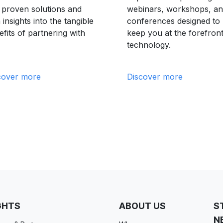
d proven solutions and
webinars, workshops, a
 insights into the tangible
conferences designed to
fits of partnering with
keep you at the forefront
technology.
cover more
Discover more
GHTS
ABOUT US
S
N