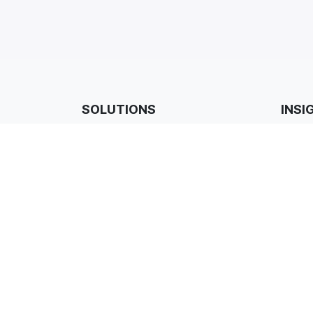
SOLUTIONS
INSI
ProCare Managed Services
Custom
Cyber Security
Case S
Professional Services
Events
Modern Workplace
Blogs 
Cloud
Promot
Connectivity
Backup & Recovery
Hardware & Procurement