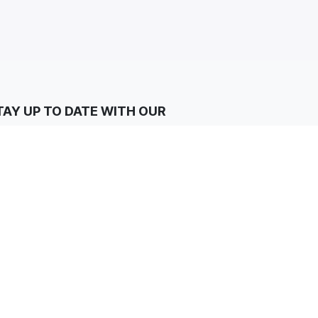
TAY UP TO DATE WITH OUR
EWSLETTERS
Subscribe