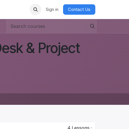
Sign in
Contact Us
esk & Project
4
Lessons
·