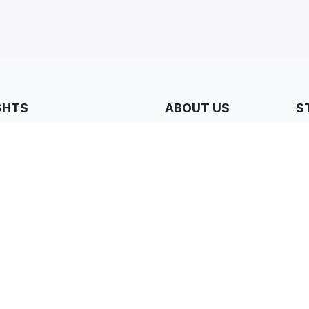
GHTS
ABOUT US
S
N
ers & Partners
Who we are
tudies
Our Core Values
Why Join Us?
& Resources
Our Jobs
ions & Special Offers
Our Locations
FAQs
Contact Us