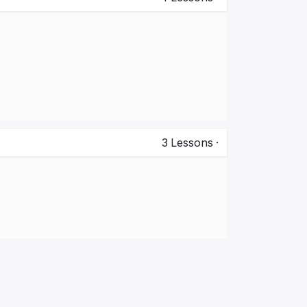
3
Lessons
·