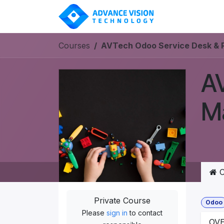
Skip to Content
SOLUT
Courses
AVTech Odoo Service Desk & 
AV
M
C
Private Course
Odoo
Please
sign in
to contact
OV