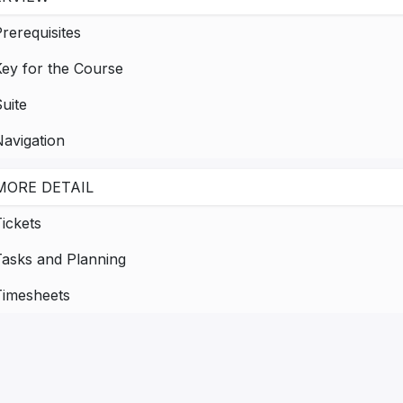
rerequisites
Key for the Course
uite
avigation
MORE DETAIL
ickets
Tasks and Planning
Timesheets