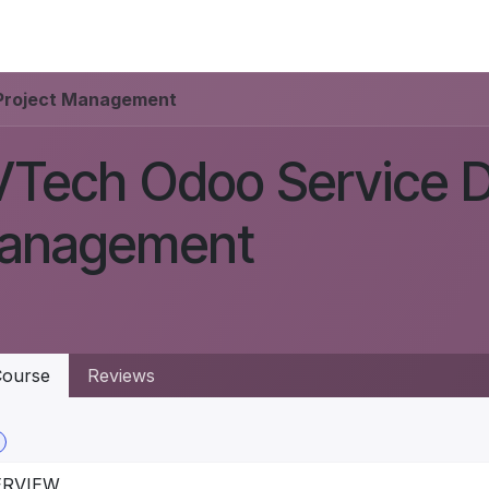
IONS
INSIGHTS
ABOUT US
Project Management
Tech Odoo Service D
anagement
ourse
Reviews
ERVIEW