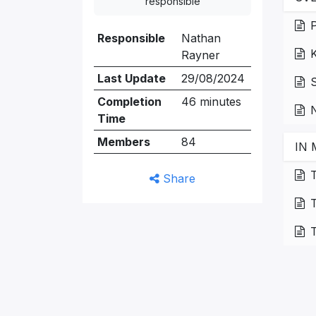
responsible
P
Responsible
Nathan
Rayner
Last Update
29/08/2024
S
Completion
46 minutes
N
Time
Members
84
IN 
T
Share