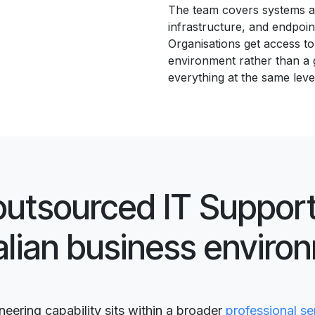
The team covers systems ad
infrastructure, and endpoin
Organisations get access to 
environment rather than a 
everything at the same leve
outsourced IT Support
alian business enviro
ering capability sits within a broader
professional se