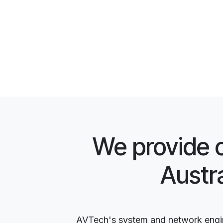
We provide 
Austr
AVTech's system and network engine