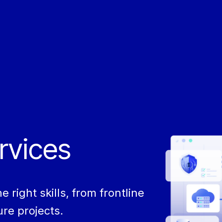
rvices​
right skills, from frontline
re projects.