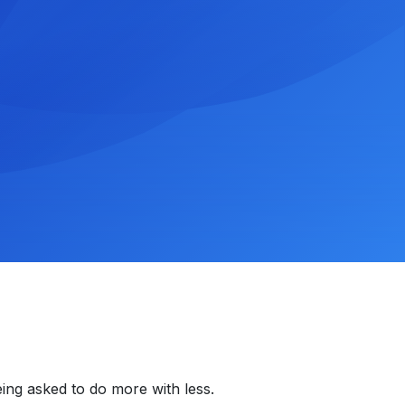
ing asked to do more with less.