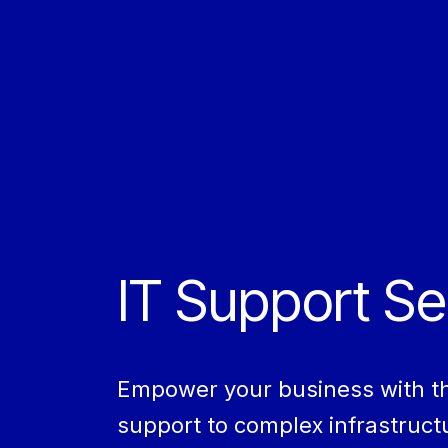
IT Support Se
Empower your business with the 
support to complex infrastructu