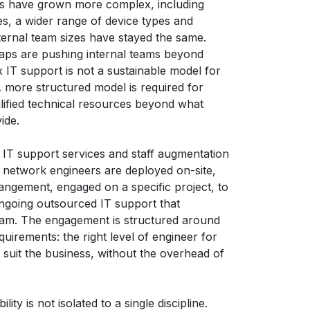
ts have grown more complex, including
tes, a wider range of device types and
ternal team sizes have stayed the same.
gaps are pushing internal teams beyond
x IT support is not a sustainable model for
 more structured model is required for
lified technical resources beyond what
ide.
 IT support services and staff augmentation
d network engineers are deployed on-site,
rangement, engaged on a specific project, to
 ongoing outsourced IT support that
eam. The engagement is structured around
quirements: the right level of engineer for
 suit the business, without the overhead of
ty is not isolated to a single discipline.