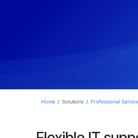
Home
Solutions
Professional Servic
Flexible IT supp