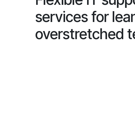
services for lea
overstretched 