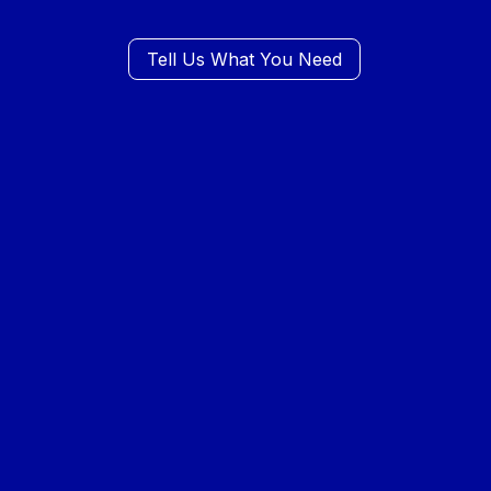
Tell Us What You Need