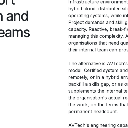
Infrastructure environmen
hybrid cloud, distributed si
n and
operating systems, while in
Project demands and skill 
teams
capacity. Reactive, break-fi
managing this complexity. A
organisations that need qua
their internal team can prov
The alternative is AVTech's
model. Certified system an
remotely, or in a hybrid ar
backfill a skills gap, or as
supplements the internal t
the organisation's actual re
the work, on the terms that
permanent headcount.
AVTech's engineering capabili