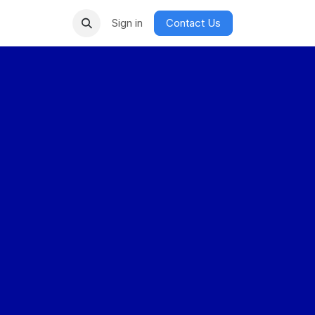
Sign in
Contact Us