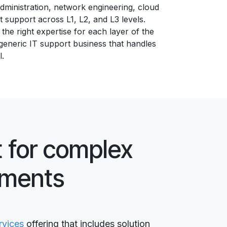
ministration, network engineering, cloud
t support across L1, L2, and L3 levels.
the right expertise for each layer of the
generic IT support business that handles
l.
 for complex
nments
rvices
offering that includes solution