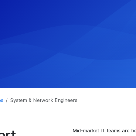
es
System & Network Engineers
ort
Mid-market IT teams are be