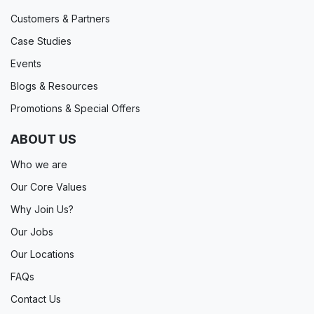
Customers & Partners
Case Studies
Events
Blogs & Resources
Promotions & Special Offers
ABOUT US
Who we are
Our Core Values
Why Join Us?
Our Jobs
Our Locations
FAQs
Contact Us