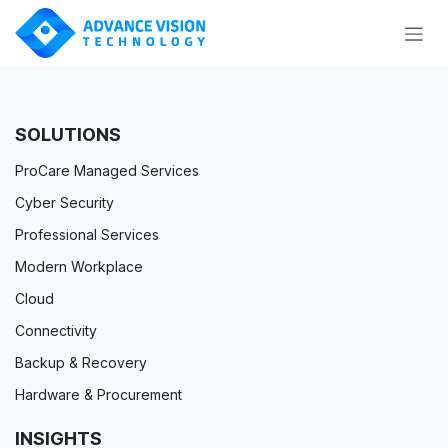
Skip to Content
SOLUTIONS
ProCare Managed Services
Cyber Security
Professional Services
Modern Workplace
Cloud
Connectivity
Backup & Recovery
Hardware & Procurement
INSIGHTS